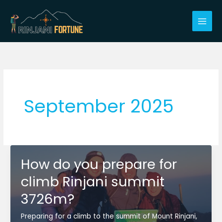
Skip
to
content
September 2025
How do you prepare for
climb Rinjani summit
3726m?
Preparing for a climb to the summit of Mount Rinjani,