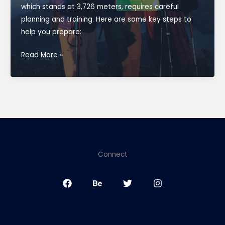
which stands at 3,726 meters, requires careful
planning and training. Here are some key steps to
help you prepare:
How
Read More »
do
you
prepare
for
climb
Rinjani
summit
Connect
3726m?