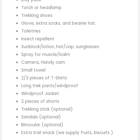
Torch or headlamp
Trekking shoes
Glove, extra socks, and beanie hat.
Toiletries
Insect repellent
Sunblock/lotion, hat/cap, sunglasses
Spray for muscle/balm
Camera, Handy cam
Small towel
2/3 pieces of T-Shirts
Long trek pants/windproof
Windproof Jacket
2 pieces of shorts
Trekking stick (optional)
Sandals (optional)
Binocular (optional)
Extra trail snack (we supply fruits, biscuits )