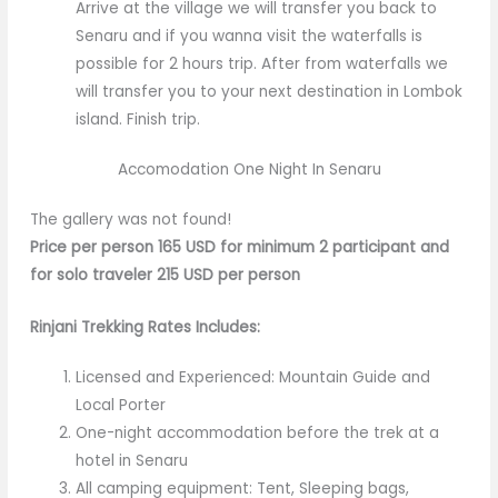
Arrive at the village we will transfer you back to
Senaru and if you wanna visit the waterfalls is
possible for 2 hours trip. After from waterfalls we
will transfer you to your next destination in Lombok
island. Finish trip.
Accomodation One Night In Senaru
The gallery was not found!
Price per person 165 USD for minimum 2 participant and
for solo traveler 215 USD per person
Rinjani Trekking Rates Includes:
Licensed and Experienced: Mountain Guide and
Local Porter
One-night accommodation before the trek at a
hotel in Senaru
All camping equipment: Tent, Sleeping bags,