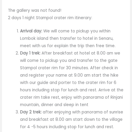
The gallery was not found!
2 days 1 night Stampol crater rim itinerary:
Arrival day:
We will come to pickup you within
Lombok island then transfer to hotel in Senaru,
meet with us for explain the trip then free time.
Day 1 trek:
After breakfast at hotel at 8.00 am we
will come to pickup you and transfer to the gate
Stampol crater rim for 30 minutes. After check in
and register your name at 9.00 am start the hike
with our guide and porter to the crater rim for 6
hours including stop for lunch and rest. Arrive at the
crater rim take rest, enjoy with panorama of Rinjani
mountain, dinner and sleep in tent
Day 2 trek:
after enjoying with panorama of sunrise
and breakfast at 8.00 am start down to the village
for 4 -5 hours including stop for lunch and rest.