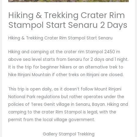
Hiking & Trekking Crater Rim
Stampol Start Senaru 2 Days
Hiking & Trekking Crater Rim Stampol Start Senaru
Hiking and camping at the crater rim Stampol 2450 m
above sea level starts from Senaru for 2 days and 1 night.
It is the trip for beginner hikers or an alternative trek to
hike Rinjani Mountain if other treks on Rinjani are closed.
This trip is open daily, as it doesn’t follow Mount Rinjani
National Park regulations but rather operates under the
policies of Teres Genit village in Senaru, Bayan. Hiking and
camping to the crater Rim Stampol is legal, with the
permit from the local village government.
Gallery Stampol Trekking