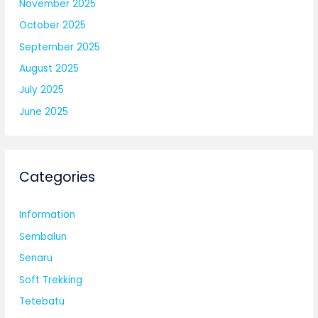
November 2025
October 2025
September 2025
August 2025
July 2025
June 2025
Categories
Information
Sembalun
Senaru
Soft Trekking
Tetebatu