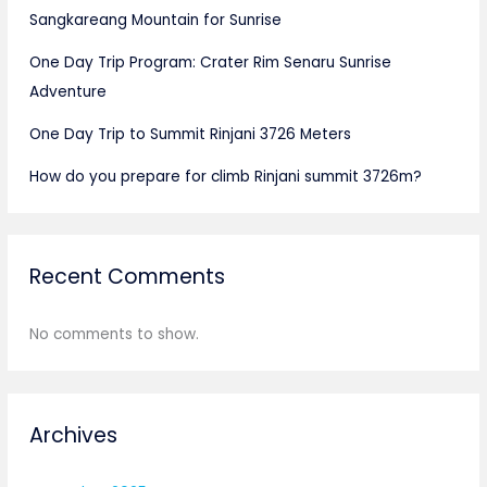
Sangkareang Mountain for Sunrise
One Day Trip Program: Crater Rim Senaru Sunrise
Adventure
One Day Trip to Summit Rinjani 3726 Meters
How do you prepare for climb Rinjani summit 3726m?
Recent Comments
No comments to show.
Archives