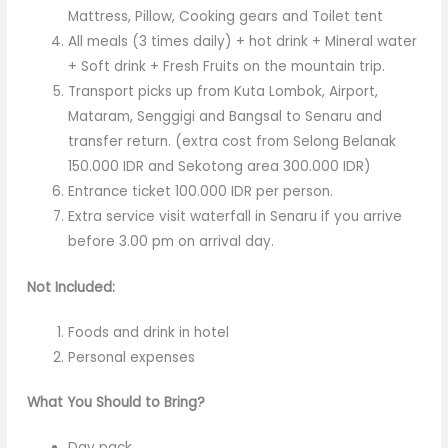
Mattress, Pillow, Cooking gears and Toilet tent
All meals (3 times daily) + hot drink + Mineral water
+ Soft drink + Fresh Fruits on the mountain trip.
Transport picks up from Kuta Lombok, Airport,
Mataram, Senggigi and Bangsal to Senaru and
transfer return. (extra cost from Selong Belanak
150.000 IDR and Sekotong area 300.000 IDR)
Entrance ticket 100.000 IDR per person.
Extra service visit waterfall in Senaru if you arrive
before 3.00 pm on arrival day.
Not Included:
Foods and drink in hotel
Personal expenses
What You Should to Bring?
Day pack