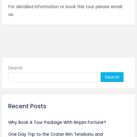
For detailed information or book this tour please email
us.
Search
Search
Recent Posts
Why Book A Tour Package With Rinjani Fortune?
One Day Trip to the Crater Rim Tetebatu and