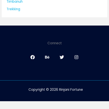
Timbanuh
Trekking
Connect
Copyright © 2026 Rinjani Fortune