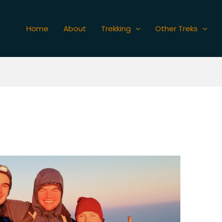
Home
About
Trekking
Other Treks