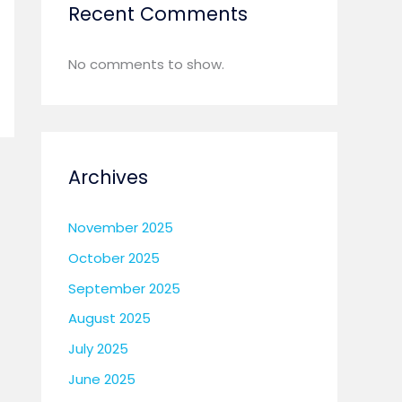
Recent Comments
Details Information
No comments to show.
Archives
November 2025
October 2025
September 2025
August 2025
July 2025
June 2025