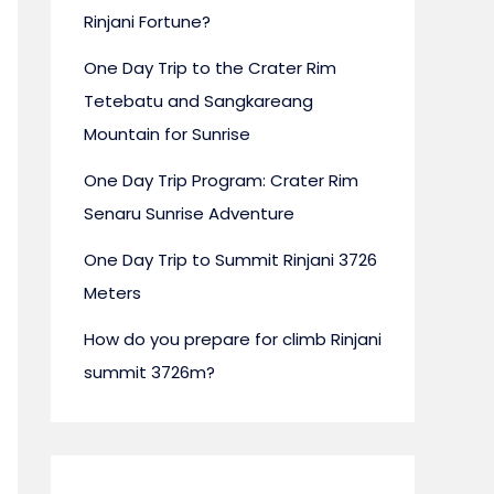
Rinjani Fortune?
One Day Trip to the Crater Rim
Tetebatu and Sangkareang
Mountain for Sunrise
ing the Secret: The Tetebatu Rinjani Trek
One Day Trip Program: Crater Rim
Alternative
Senaru Sunrise Adventure
One Day Trip to Summit Rinjani 3726
INFORMATION
Meters
By rinjanifortune@gmail.com
/ August 3, 2025
How do you prepare for climb Rinjani
classic Rinjani summit treks draw adventure seekers from ar
nown gem offers a unique and equally rewarding experience
summit 3726m?
rek. Located on the southern slopes of Mount Rinjani, Teteba
 perspective, emphasizing lush landscapes, cultural immersi
pace, all with incredible views of the volcano. Why Choose 
injani Trek? Escape the Crowds: Experience Rinjani's beauty a