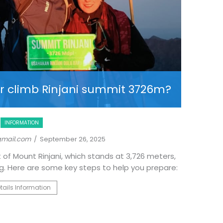
Unveil
r climb Rinjani summit 3726m?
INFORMATION
gmail.com
/ September 26, 2025
 of Mount Rinjani, which stands at 3,726 meters,
While the 
ng. Here are some key steps to help you prepare:
a lesser-k
Rinjani T
tails Information
different
relaxed 
R