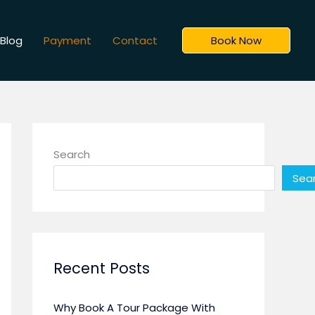
Blog
Payment
Contact
Book Now
Search
Sea
Recent Posts
Why Book A Tour Package With