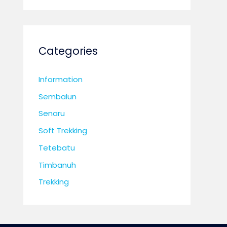
Categories
Information
Sembalun
Senaru
Soft Trekking
Tetebatu
Timbanuh
Trekking