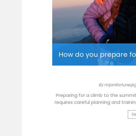
i Fortune?
How do you prepare fo
025
By rinjanifortune@
ich culture of Lombok,
Preparing for a climb to the summit
or your adventure
requires careful planning and traini
De