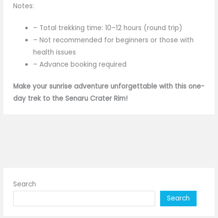
Notes:
– Total trekking time: 10–12 hours (round trip)
– Not recommended for beginners or those with
health issues
– Advance booking required
Make your sunrise adventure unforgettable with this one-
day trek to the Senaru Crater Rim!
Search
Search