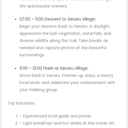
the spectacular scenery.
07:00 – 11:00 Descent to Senaru Village:
Begin your descent back to Senaru. In daylight,
appreciate the lush vegetation, waterfalls, and
diverse wildlife along the trail. Take breaks as
needed and capture photos of the beautiful
surroundings.
11:00 – 12:00 Finish at Senaru Village:
Arrive back in Senaru. Freshen up, enjoy a hearty
local lunch, and celebrate your achievement with
your trekking group.
Trip Inclusions:
– Experienced local guide and porter
– Light breakfast and hot drinks at the crater rim