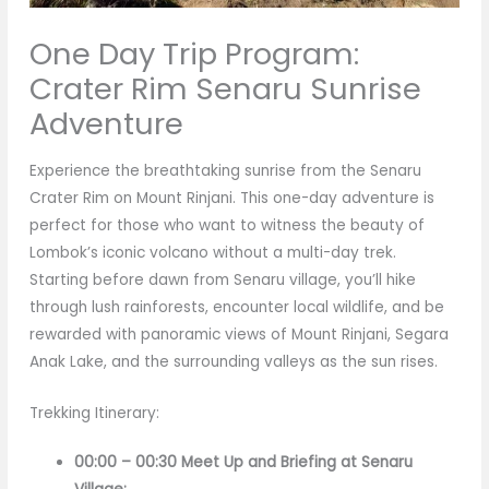
One Day Trip Program:
Crater Rim Senaru Sunrise
Adventure
Experience the breathtaking sunrise from the Senaru
Crater Rim on Mount Rinjani. This one-day adventure is
perfect for those who want to witness the beauty of
Lombok’s iconic volcano without a multi-day trek.
Starting before dawn from Senaru village, you’ll hike
through lush rainforests, encounter local wildlife, and be
rewarded with panoramic views of Mount Rinjani, Segara
Anak Lake, and the surrounding valleys as the sun rises.
Trekking Itinerary:
00:00 – 00:30 Meet Up and Briefing at Senaru