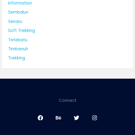
Information
Sembalun
Senaru
Soft Trekking
Tetebatu
Timbanuh
Trekking
Connect