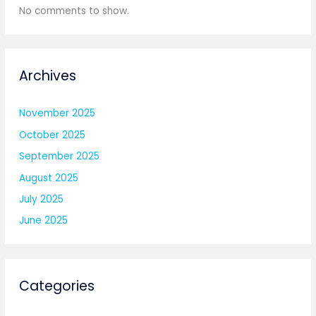
No comments to show.
Archives
November 2025
October 2025
September 2025
August 2025
July 2025
June 2025
Categories