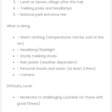
– Lunch at Senaru village after the trek
– Trekking poles and headlamps
– National park entrance fee
What to Bring:
– Warm clothing (temperatures can be cold at the
rim)
– Headlamp/flashlight
– Sturdy trekking shoes
– Rain jacket (weather dependent)
– Personal snacks and water (at least 2 liters)
– Camera
Difficulty Level:
– Moderate to challenging (suitable for those with
good fitness)