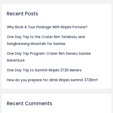
Recent Posts
Why Book A Tour Package With Rinjani Fortune?
One Day Trip to the Crater Rim Tetebatu and
Sangkareang Mountain for Sunrise
One Day Trip Program: Crater Rim Senaru Sunrise
Adventure
One Day Trip to Summit Rinjani 3726 Meters
How do you prepare for climb Rinjani summit 3726m?
Recent Comments