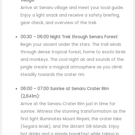
Village:
Arrive at Senaru village and meet your local guide.
Enjoy a light snack and receive a safety briefing,
gear check, and overview of the trek.
00:30 – 06:00 Night Trek through Senaru Forest:
Begin your ascent under the stars. The trail winds
through dense tropical forest, home to exotic birds
and monkeys. The cool night air and sounds of the
jungle create a magical atmosphere as you climb
steadily towards the crater rim.
06:00 – 07:00 Sunrise at Senaru Crater Rim
(2,641m):
Arrive at the Senaru Crater Rim just in time for
sunrise. Witness the stunning transformation as the
first light illuminates Mount Rinjani, the crater lake
(Segara Anak), and the distant Gili Islands. Enjoy
hot drinks and a simple breakfast while taking in