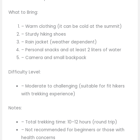
What to Bring:
– Warm clothing (it can be cold at the summit)
– Sturdy hiking shoes
– Rain jacket (weather dependent)
– Personal snacks and at least 2 liters of water
– Camera and small backpack
Difficulty Level:
– Moderate to challenging (suitable for fit hikers
with trekking experience)
Notes:
– Total trekking time: 10–12 hours (round trip)
– Not recommended for beginners or those with
health concerns