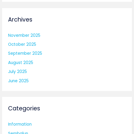
Archives
November 2025
October 2025
September 2025
August 2025
July 2025
June 2025
Categories
Information
Sembalun