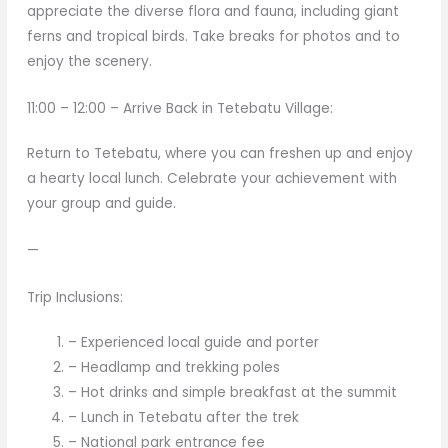
appreciate the diverse flora and fauna, including giant
ferns and tropical birds. Take breaks for photos and to
enjoy the scenery.
11:00 – 12:00 – Arrive Back in Tetebatu Village:
Return to Tetebatu, where you can freshen up and enjoy
a hearty local lunch. Celebrate your achievement with
your group and guide.
—
Trip Inclusions:
– Experienced local guide and porter
– Headlamp and trekking poles
– Hot drinks and simple breakfast at the summit
– Lunch in Tetebatu after the trek
– National park entrance fee