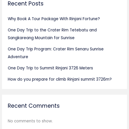
Recent Posts
Why Book A Tour Package With Rinjani Fortune?
One Day Trip to the Crater Rim Tetebatu and
Sangkareang Mountain for Sunrise
One Day Trip Program: Crater Rim Senaru Sunrise
Adventure
One Day Trip to Summit Rinjani 3726 Meters
How do you prepare for climb Rinjani summit 3726m?
Recent Comments
No comments to show.