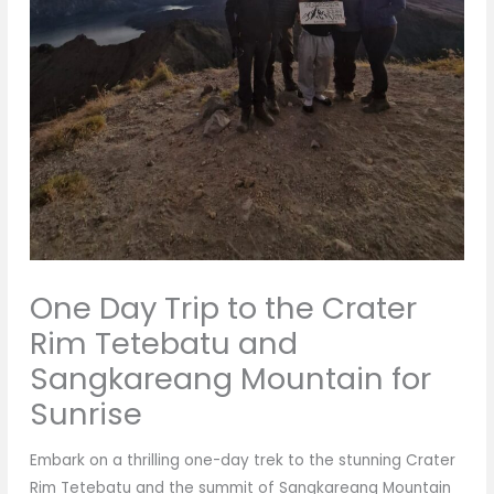
One Day Trip to the Crater
Rim Tetebatu and
Sangkareang Mountain for
Sunrise
Embark on a thrilling one-day trek to the stunning Crater
Rim Tetebatu and the summit of Sangkareang Mountain