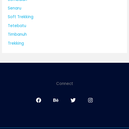
Senaru
Soft Trekking
Tetebatu
Timbanuh
Trekking
Connect