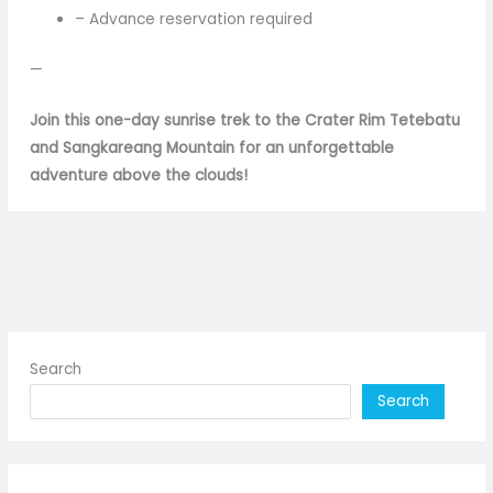
– Advance reservation required
—
Join this one-day sunrise trek to the Crater Rim Tetebatu
and Sangkareang Mountain for an unforgettable
adventure above the clouds!
Search
Search