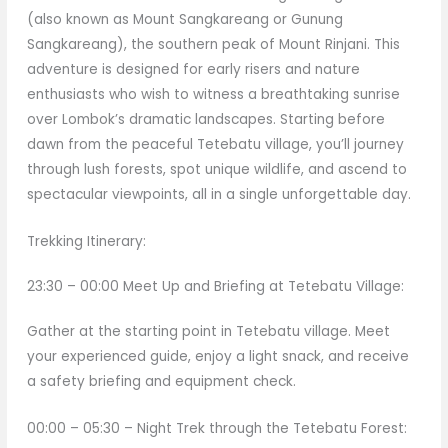
(also known as Mount Sangkareang or Gunung
Sangkareang), the southern peak of Mount Rinjani. This
adventure is designed for early risers and nature
enthusiasts who wish to witness a breathtaking sunrise
over Lombok’s dramatic landscapes. Starting before
dawn from the peaceful Tetebatu village, you’ll journey
through lush forests, spot unique wildlife, and ascend to
spectacular viewpoints, all in a single unforgettable day.
Trekking Itinerary:
23:30 – 00:00 Meet Up and Briefing at Tetebatu Village:
Gather at the starting point in Tetebatu village. Meet
your experienced guide, enjoy a light snack, and receive
a safety briefing and equipment check.
00:00 – 05:30 – Night Trek through the Tetebatu Forest: