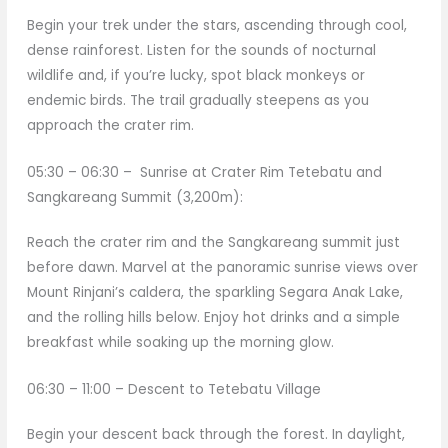
Begin your trek under the stars, ascending through cool,
dense rainforest. Listen for the sounds of nocturnal
wildlife and, if you’re lucky, spot black monkeys or
endemic birds. The trail gradually steepens as you
approach the crater rim.
05:30 – 06:30 – Sunrise at Crater Rim Tetebatu and
Sangkareang Summit (3,200m):
Reach the crater rim and the Sangkareang summit just
before dawn. Marvel at the panoramic sunrise views over
Mount Rinjani’s caldera, the sparkling Segara Anak Lake,
and the rolling hills below. Enjoy hot drinks and a simple
breakfast while soaking up the morning glow.
06:30 – 11:00 – Descent to Tetebatu Village
Begin your descent back through the forest. In daylight,